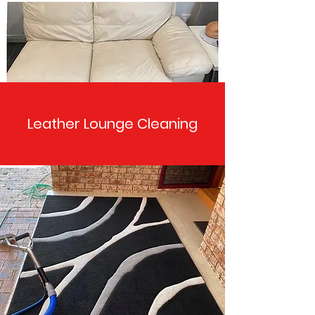
Leather Lounge Cleaning