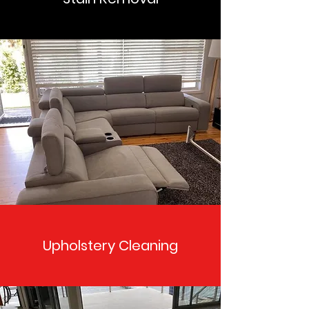
Upholstery Cleaning