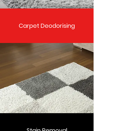
Carpet Deodorising
Stain Removal