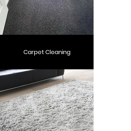
Carpet Cleaning