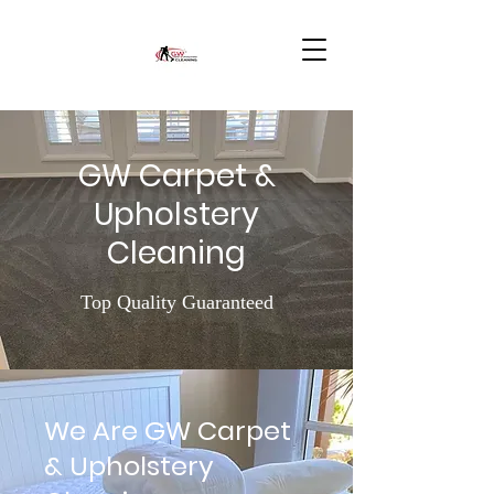
GW Carpet &
Upholstery
Cleaning
Top Quality Guaranteed
We Are GW Carpet
& Upholstery