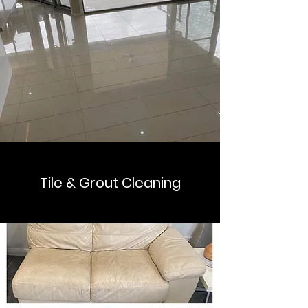
Tile & Grout Cleaning