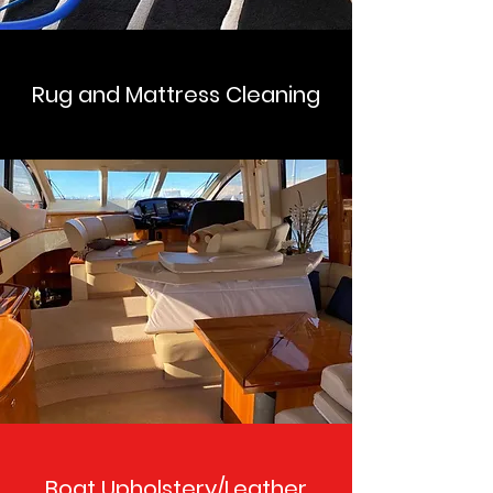
Rug and Mattress Cleaning
Boat Upholstery/Leather