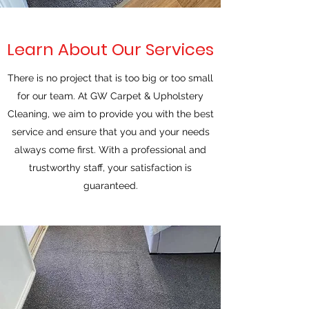
Learn About Our Services
There is no project that is too big or too small
for our team. At GW Carpet & Upholstery
Cleaning, we aim to provide you with the best
service and ensure that you and your needs
always come first. With a professional and
trustworthy staff, your satisfaction is
guaranteed.