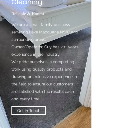
Cleaning
Reliable & Honest
We are a small family business
servicing Lake Macquarie NSW and
surrounding areas.
Owner/Operator, Guy has 20+ years
experience in the industry.
We pride ourselves in completing
work using quality products and
drawing on extensive experience in
the field to ensure our customers
are satisfied with the results each
and every time!!
Get in Touch